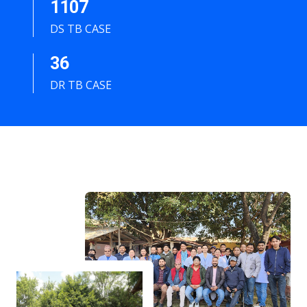
1107
DS TB CASE
36
DR TB CASE