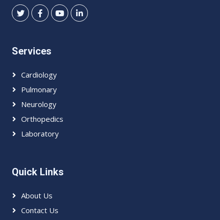
Services
Cardiology
Pulmonary
Neurology
Orthopedics
Laboratory
Quick Links
About Us
Contact Us