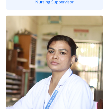
Nursing Suppervisor