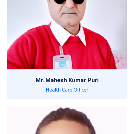
Mr. Mahesh Kumar Puri
Health Care Officer