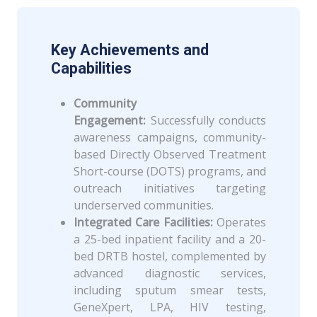
Key Achievements and
Capabilities
Community
Engagement:
Successfully conducts
awareness campaigns, community-
based Directly Observed Treatment
Short-course (DOTS) programs, and
outreach initiatives targeting
underserved communities.
Integrated Care Facilities:
Operates
a 25-bed inpatient facility and a 20-
bed DRTB hostel, complemented by
advanced diagnostic services,
including sputum smear tests,
GeneXpert, LPA, HIV testing,