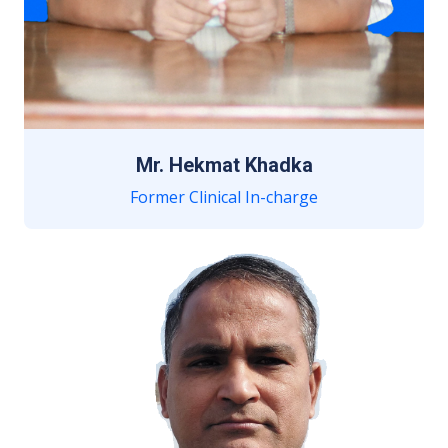
Mr. Hekmat Khadka
Former Clinical In-charge