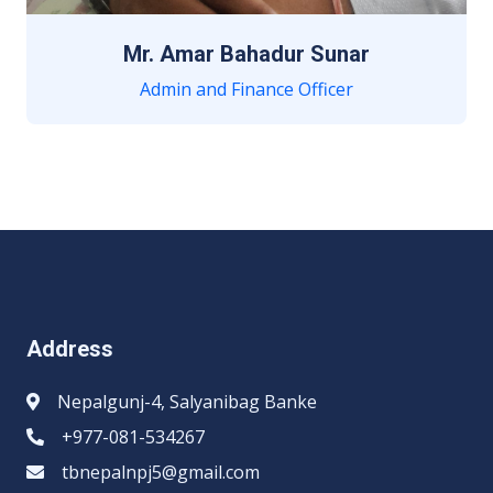
Mr. Amar Bahadur Sunar
Admin and Finance Officer
Address
Nepalgunj-4, Salyanibag Banke
+977-081-534267
tbnepalnpj5@gmail.com