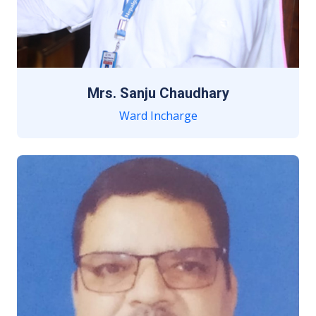
Mrs. Sanju Chaudhary
Ward Incharge