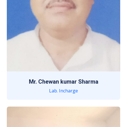
Mr. Chewan kumar Sharma
Lab. Incharge