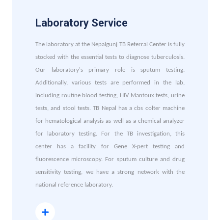
Laboratory Service
The laboratory at the Nepalgunj TB Referral Center is fully
stocked with the essential tests to diagnose tuberculosis.
Our laboratory's primary role is sputum testing.
Additionally, various tests are performed in the lab,
including routine blood testing, HIV Mantoux tests, urine
tests, and stool tests. TB Nepal has a cbs colter machine
for hematological analysis as well as a chemical analyzer
for laboratory testing. For the TB investigation, this
center has a facility for Gene X-pert testing and
fluorescence microscopy. For sputum culture and drug
sensitivity testing, we have a strong network with the
national reference laboratory.
Read More