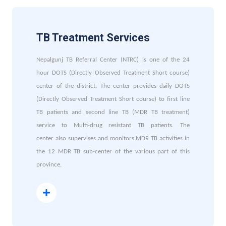
TB Treatment Services
Nepalgunj TB Referral Center (NTRC) is one of the 24
hour DOTS (Directly Observed Treatment Short course)
center of the district. The center provides daily DOTS
(Directly Observed Treatment Short course) to first line
TB patients and second line TB (MDR TB treatment)
service to Multi-drug resistant TB patients. The
center also supervises and monitors MDR TB activities in
the 12 MDR TB sub-center of the various part of this
province.
Read More