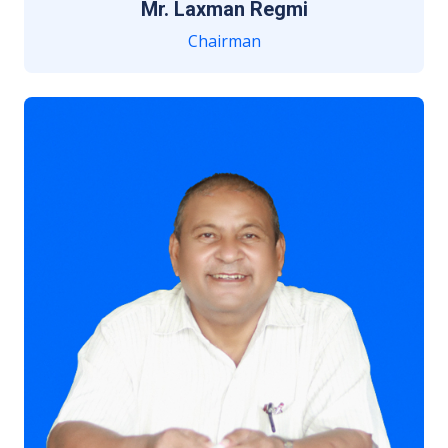
Mr. Laxman Regmi
Chairman