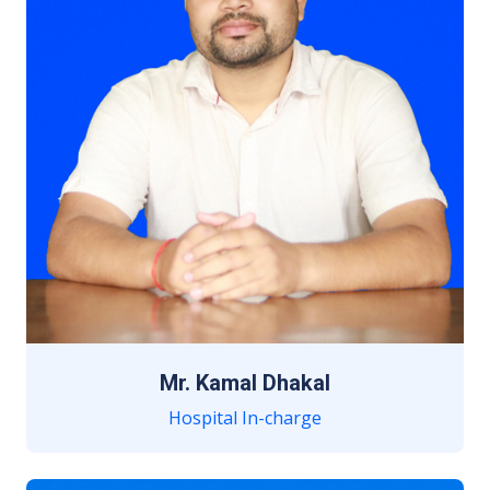
Mr. Kamal Dhakal
Hospital In-charge