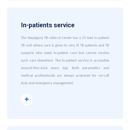
In-patients service
The Nepalgunj TB referral Center has a 25-bed in-patient
TB unit where care is given to very ill TB patients and TB
suspects who need in-patient care but cannot receive
such care elsewhere. The in-patient service is accessible
around-the-clock every day. Both paramedics and
medical professionals are always prepared for on-call
duty and emergency management.
Read More