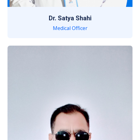
Dr. Satya Shahi
Medical Officer