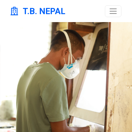
T.B. NEPAL