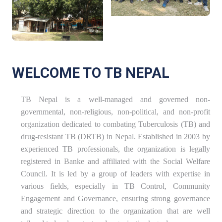
WELCOME TO TB NEPAL
TB Nepal is a well-managed and governed non-
governmental, non-religious, non-political, and non-profit
organization dedicated to combating Tuberculosis (TB) and
drug-resistant TB (DRTB) in Nepal. Established in 2003 by
experienced TB professionals, the organization is legally
registered in Banke and affiliated with the Social Welfare
Council. It is led by a group of leaders with expertise in
various fields, especially in TB Control, Community
Engagement and Governance, ensuring strong governance
and strategic direction to the organization that are well