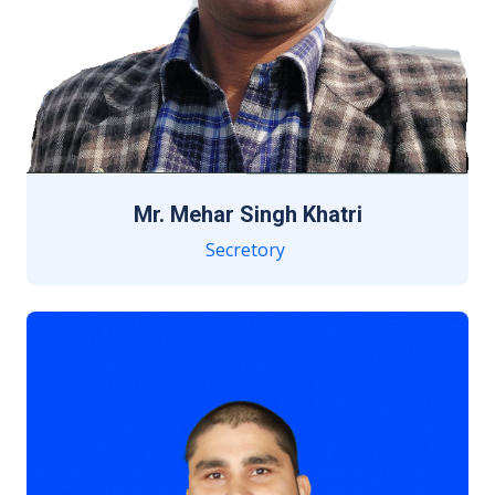
Mr. Mehar Singh Khatri
Secretory