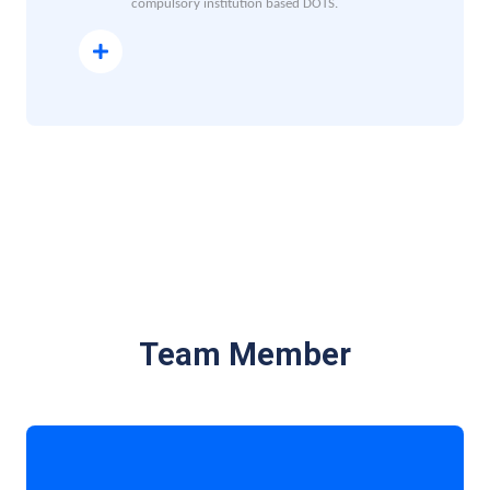
compulsory institution based DOTS.
Read More
Team Member