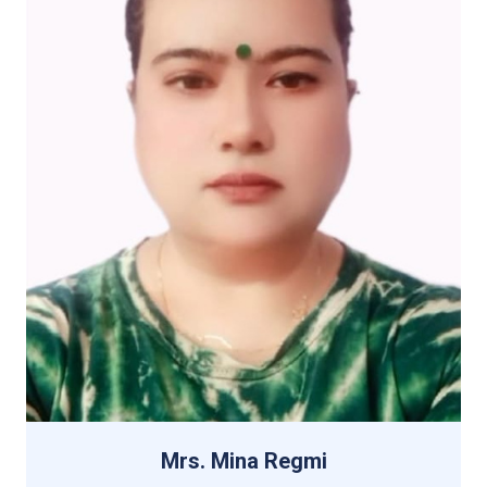
Mrs. Mina Regmi