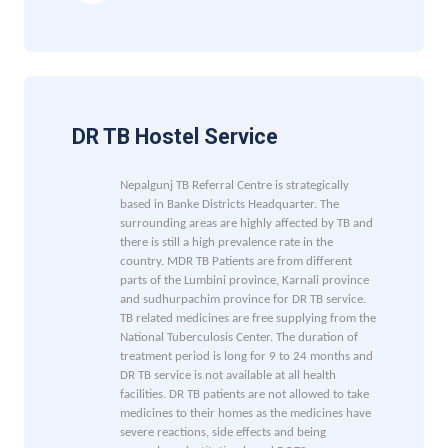
DR TB Hostel Service
Nepalgunj TB Referral Centre is strategically
based in Banke Districts Headquarter. The
surrounding areas are highly affected by TB and
there is still a high prevalence rate in the
country. MDR TB Patients are from different
parts of the Lumbini province, Karnali province
and sudhurpachim province for DR TB service.
TB related medicines are free supplying from the
National Tuberculosis Center.
The duration of
treatment period is long for 9 to 24 months and
DR TB service is not available at all health
facilities. DR TB patients are not allowed to take
medicines to their homes as the medicines have
severe reactions, side effects and being