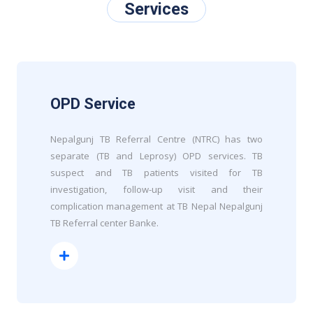
Services
OPD Service
Nepalgunj TB Referral Centre (NTRC) has two
separate (TB and Leprosy) OPD services. TB
suspect and TB patients visited for TB
investigation, follow-up visit and their
complication management at TB Nepal Nepalgunj
TB Referral center Banke.
Read More