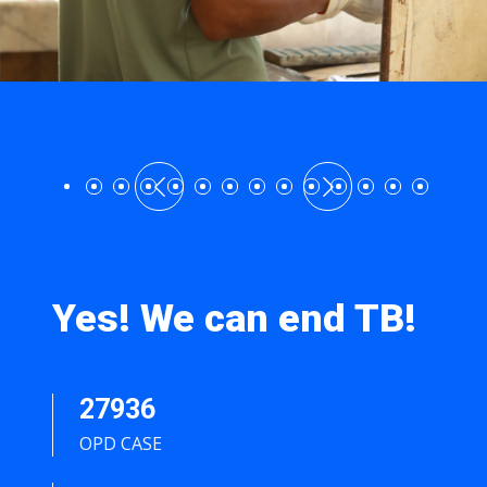
Yes! We can end TB!
27936
OPD CASE