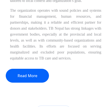
tailored to local context and organization’s goal.
The organization operates with sound policies and systems
for financial management, human resources, and
partnerships, making it a reliable and efficient partner for
donors and stakeholders. TB Nepal has strong linkages with
government bodies, especially at the provincial and local
levels, as well as with community-based organizations and
health facilities. Its efforts are focused on serving
marginalized and excluded poor populations, ensuring
equitable access to TB care and services.
Read More