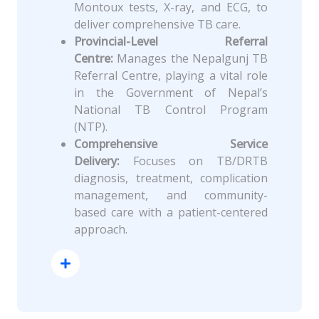
Montoux tests, X-ray, and ECG, to
deliver comprehensive TB care.
Provincial-Level Referral
Centre:
Manages the Nepalgunj TB
Referral Centre, playing a vital role
in the Government of Nepal’s
National TB Control Program
(NTP).
Comprehensive Service
Delivery:
Focuses on TB/DRTB
diagnosis, treatment, complication
management, and community-
based care with a patient-centered
approach.
Read More