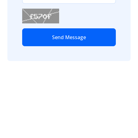
Send Message