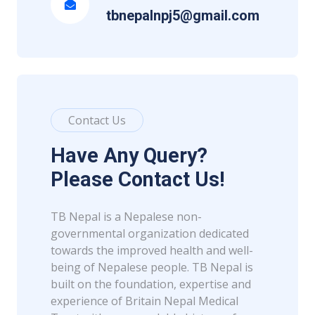
tbnepalnpj5@gmail.com
Contact Us
Have Any Query?
Please Contact Us!
TB Nepal is a Nepalese non-
governmental organization dedicated
towards the improved health and well-
being of Nepalese people. TB Nepal is
built on the foundation, expertise and
experience of Britain Nepal Medical