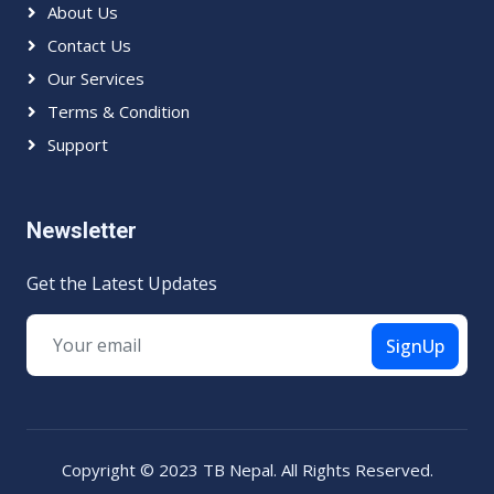
About Us
Contact Us
Our Services
Terms & Condition
Support
Newsletter
Get the Latest Updates
SignUp
Copyright © 2023 TB Nepal. All Rights Reserved.