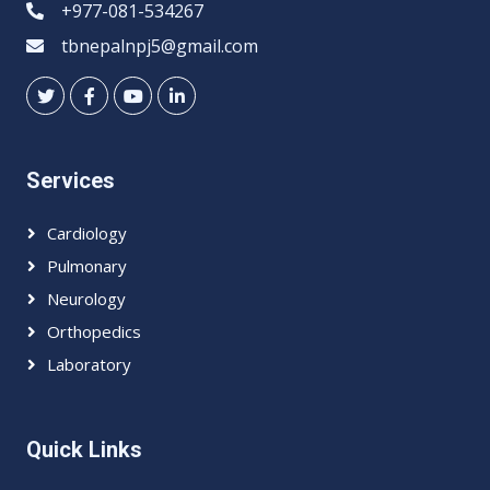
+977-081-534267
tbnepalnpj5@gmail.com
Services
Cardiology
Pulmonary
Neurology
Orthopedics
Laboratory
Quick Links