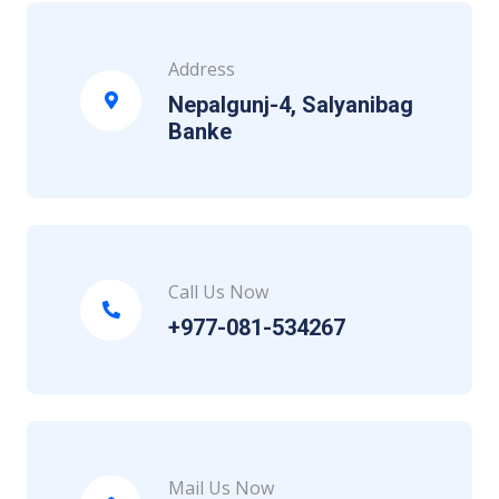
Address
Nepalgunj-4, Salyanibag
Banke
Call Us Now
+977-081-534267
Mail Us Now