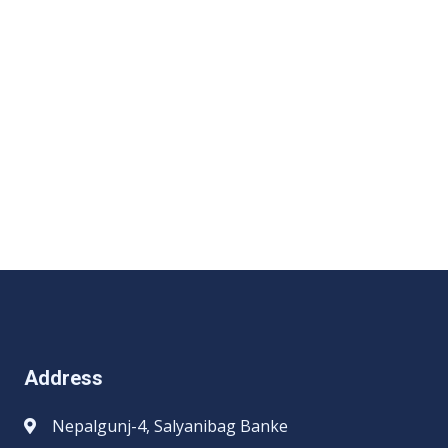
Address
Nepalgunj-4, Salyanibag Banke