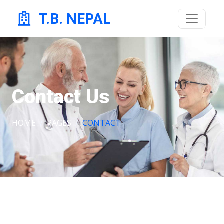
T.B. NEPAL
Contact Us
HOME
PAGES
CONTACT