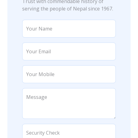
Trust with commendable history of
serving the people of Nepal since 1967.
Your Name
Your Email
Your Mobile
Message
Security Check